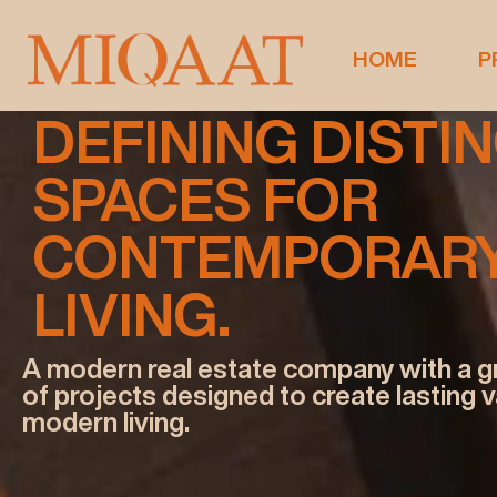
miqat-o9
HOME
P
DEFINING DISTI
SPACES FOR
CONTEMPORAR
LIVING.
A modern real estate company with a g
of projects designed to create lasting 
modern living.