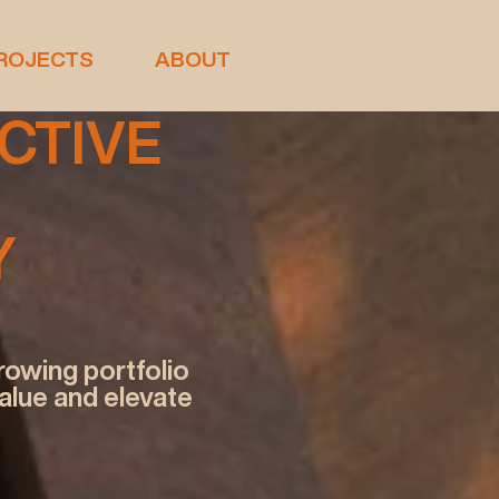
ROJECTS
ABOUT
NCTIVE
Y
rowing portfolio
value and elevate